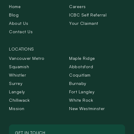
Home
Careers
Blog
ICBC Self Referral
About Us
Your Claimant
Contact Us
LOCATIONS
Vancouver Metro
Maple Ridge
Squamish
Abbotsford
Whistler
Coquitlam
Surrey
Burnaby
Langely
Fort Langley
Chilliwack
White Rock
Mission
New Westminster
GET IN TOUCH