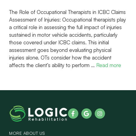
The Role of Occupational Therapists in ICBC Claims
Assessment of Injuries: Occupational therapists play
a critical role in assessing the full impact of injuries
sustained in motor vehicle accidents, particularly
those covered under ICBC claims. This initial
assessment goes beyond evaluating physical
injuries alone. OTs consider how the accident
affects the client’s ability to perform …
Read more
MORE ABOUT US