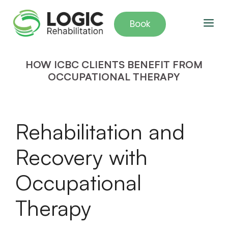
Skip
to
Me
Book
content
HOW ICBC CLIENTS BENEFIT FROM
OCCUPATIONAL THERAPY
Rehabilitation and
Recovery with
Occupational
Therapy