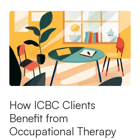
How ICBC Clients
Benefit from
Occupational Therapy