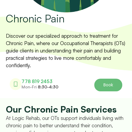
Chronic Pain
Discover our specialized approach to treatment for
Chronic Pain, where our Occupational Therapists (OTs)
guide clients in understanding their pain and building
practical strategies to live more comfortably and
confidently.
778 819 2453
Book
Mon-Fri
8:30-4:30
Our Chronic Pain Services
At Logic Rehab, our OTs support individuals living with
chronic pain to better understand their condition,