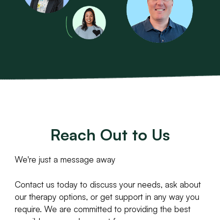
Reach Out to Us
We're just a message away
Contact us today to discuss your needs, ask about
our therapy options, or get support in any way you
require. We are committed to providing the best