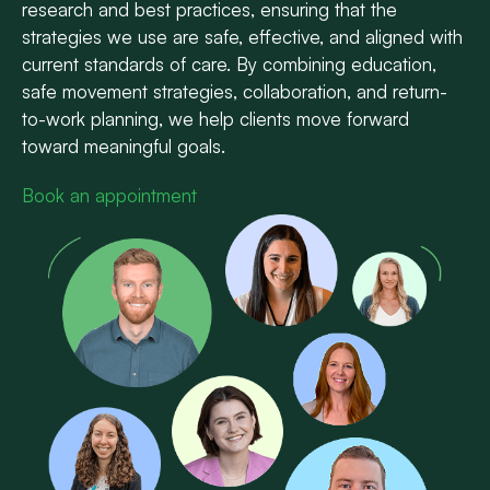
research and best practices, ensuring that the
strategies we use are safe, effective, and aligned with
current standards of care. By combining education,
safe movement strategies, collaboration, and return-
to-work planning, we help clients move forward
toward meaningful goals.
Book an appointment