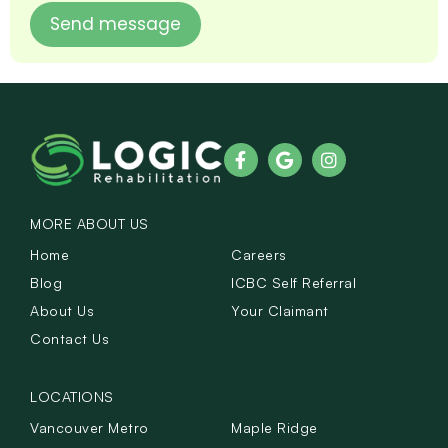
MORE ABOUT US
Home
Careers
Blog
ICBC Self Referral
About Us
Your Claimant
Contact Us
LOCATIONS
Vancouver Metro
Maple Ridge