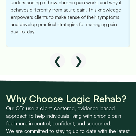
understanding of how chronic pain works and why it
behaves differently from acute pain. This knowledge
empowers clients to make sense of their symptoms
and develop practical strategies for managing pain
day-to-day.
❮
❯
Why Choose Logic Rehab?
Our OTs use a client-centered, evidence-based
approach to help individuals living with chronic pain
feel more in control, confident, and supported.
We are committed to staying up to date with the latest