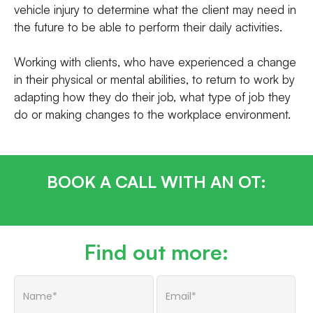
vehicle injury to determine what the client may need in
the future to be able to perform their daily activities.
Working with clients, who have experienced a change
in their physical or mental abilities, to return to work by
adapting how they do their job, what type of job they
do or making changes to the workplace environment.
BOOK A CALL WITH AN OT:
Book an Appointment
Find out more: