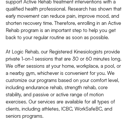
support Active Rehab treatment interventions with a
qualified health professional. Research has shown that
early movement can reduce pain, improve mood, and
shorten recovery time. Therefore, enrolling in an Active
Rehab program is an important step to help you get
back to your regular routine as soon as possible.
At Logic Rehab, our Registered Kinesiologists provide
private 1-on-1 sessions that are 30 or 60 minutes long.
We offer sessions at your home, workplace, a pool, or
a nearby gym, whichever is convenient for you. We
customize our programs based on your comfort level,
including endurance rehab, strength rehab, core
stability, and passive or active range of motion
exercises. Our services are available for all types of
clients, including athletes, ICBC, WorkSafeBC, and
seniors programs.