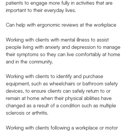
patients to engage more fully in activities that are
important to their everyday lives.
Can help with ergonomic reviews at the workplace
Working with clients with mental illness to assist
people living with anxiety and depression to manage
their symptoms so they can live comfortably at home
and in the community.
Working with clients to identify and purchase
equipment, such as wheelchairs or bathroom safety
devices, to ensure clients can safely return to or
remain at home when their physical abilities have
changed as a result of a condition such as multiple
sclerosis or arthritis.
Working with clients following a workplace or motor