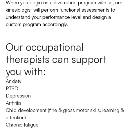
When you begin an active rehab program with us, our
kinesiologist will perform functional assessments to
understand your performance level and design a
custom program accordingly.
Our occupational
therapists can support
you with:
Anxiety
PTSD
Depression
Arthritis
Child development (fine & gross motor skills, learning &
attention)
Chronic fatigue