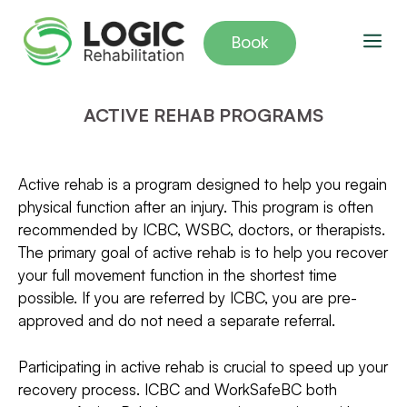
Skip
to
Me
Book
content
ACTIVE REHAB PROGRAMS
Active rehab is a program designed to help you regain
physical function after an injury. This program is often
recommended by ICBC, WSBC, doctors, or therapists.
The primary goal of active rehab is to help you recover
your full movement function in the shortest time
possible. If you are referred by ICBC, you are pre-
approved and do not need a separate referral.
Participating in active rehab is crucial to speed up your
recovery process. ICBC and WorkSafeBC both