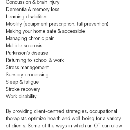
Concussion & brain injury
Dementia & memory loss
Learning disabilities
Mobility (equipment prescription, fall prevention)
Making your home safe & accessible
Managing chronic pain
Multiple sclerosis
Parkinson’s disease
Returning to school & work
Stress management
Sensory processing
Sleep & fatigue
Stroke recovery
Work disability
By providing client-centred strategies, occupational
therapists optimize health and well-being for a variety
of clients. Some of the ways in which an OT can allow