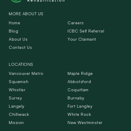
MORE ABOUT US
Home
Careers
Blog
ICBC Self Referral
About Us
Your Claimant
Contact Us
LOCATIONS
Vancouver Metro
Maple Ridge
Squamish
Abbotsford
Whistler
Coquitlam
Surrey
Burnaby
Langely
Fort Langley
Chilliwack
White Rock
Mission
New Westminster