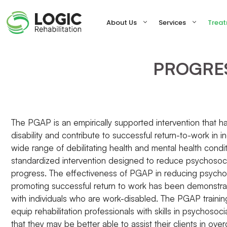
Skip
to
About Us
Services
Trea
content
PROGRE
The PGAP is an empirically supported intervention that
disability and contribute to successful return-to-work in in
wide range of debilitating health and mental health condi
standardized intervention designed to reduce psychosocial
progress. The effectiveness of PGAP in reducing psychos
promoting successful return to work has been demonstrate
with individuals who are work-disabled. The PGAP traini
equip rehabilitation professionals with skills in psychosoci
that they may be better able to assist their clients in ov