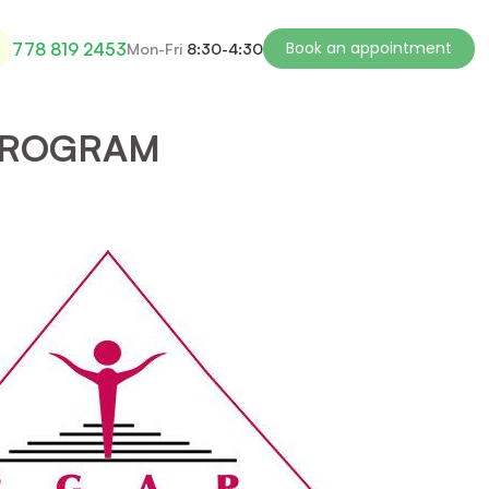
Book an appointment
778 819 2453
Mon-Fri
8:30-4:30
PROGRAM