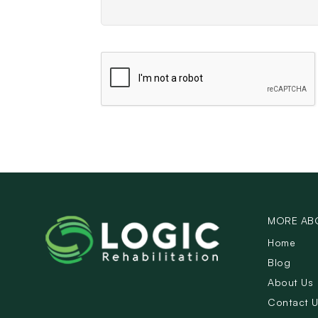
MORE AB
Home
Blog
About Us
Contact 