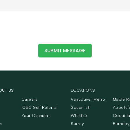
OUT US
LOCATIONS
Careers
Vancouver Metro
Maple R
ICBC Self Referral
Squamish
Abbotsf
Your Claimant
Whistler
Coquitl
Us
Surrey
Burnaby