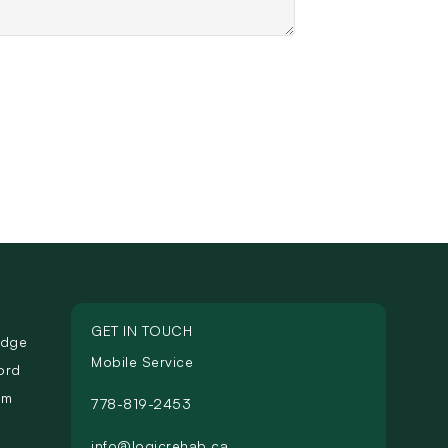
GET IN TOUCH
idge
Mobile Service
ord
am
778-819-2453
info@logicrehab.ca