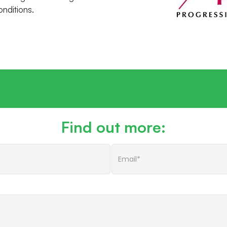
onditions.
Find out more: