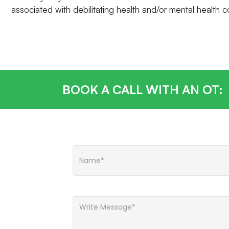
associated with debilitating health and/or mental health c
BOOK A CALL WITH AN OT: