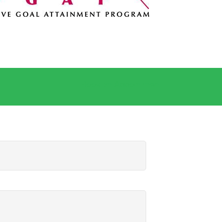
Book an Appointment