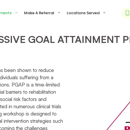
tments
Make A Referral
Locations Served
SSIVE GOAL ATTAINMENT 
 has been shown to reduce
dividuals suffering from a
tions. PGAP is a time-limited
 barriers to rehabilitation
ocial risk factors and
d in numerous clinical trials
ng workshop is designed to
al intervention strategies such
ercoming the challenges