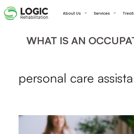
Skip
to
About Us
Services
Trea
content
WHAT IS AN OCCUPAT
personal care assist