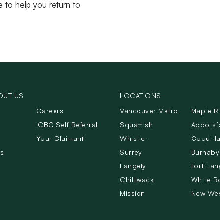
e to help you return to
OUT US
LOCATIONS
Careers
Vancouver Metro
Maple R
ICBC Self Referral
Squamish
Abbotsf
Your Claimant
Whistler
Coquitl
Us
Surrey
Burnaby
Langely
Fort Lan
Chilliwack
White R
Mission
New Wes