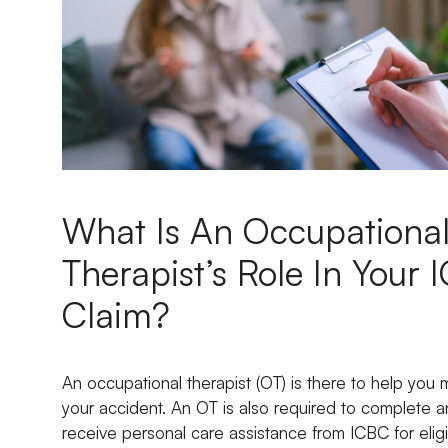
What Is An Occupationa
Therapist’s Role In Your
Claim?
An occupational therapist (OT) is there to help you 
your accident. An OT is also required to complete 
receive personal care assistance from ICBC for eligi