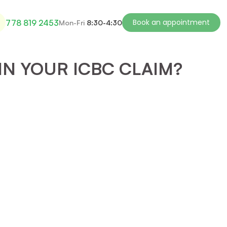
Book an appointment
778 819 2453
Mon-Fri
8:30-4:30
IN YOUR ICBC CLAIM?