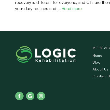
recovery is different for everyone, and OTs are ther
your daily routines and …
Read more
MORE AB
Home
Blog
About Us
Contact 