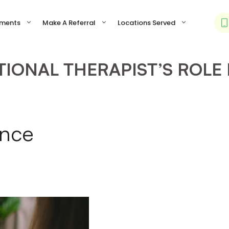
tments
Make A Referral
Locations Served
IONAL THERAPIST’S ROLE 
ance