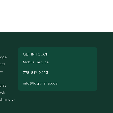
GET IN TOUCH
idge
Mobile Service
ord
am
778-819-2453
info@logicrehab.ca
gley
ock
tminster