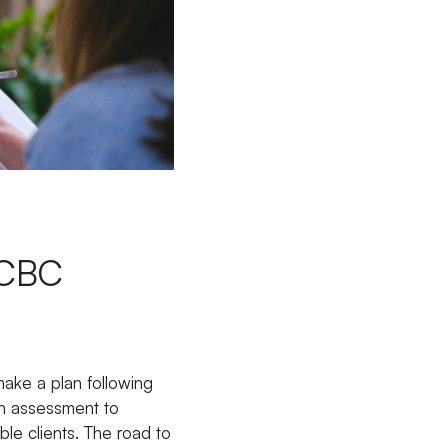
l
 ICBC
make a plan following
an assessment to
ble clients. The road to