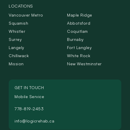
LOCATIONS
Vancouver Metro
Maple Ridge
Squamish
Abbotsford
Whistler
Coquitlam
Surrey
Burnaby
Langely
Fort Langley
Chilliwack
White Rock
Mission
New Westminster
GET IN TOUCH
Mobile Service
778-819-2453
info@logicrehab.ca