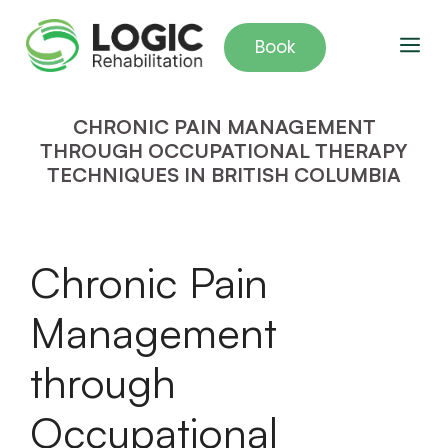
Skip
to
Me
Book
content
CHRONIC PAIN MANAGEMENT
THROUGH OCCUPATIONAL THERAPY
TECHNIQUES IN BRITISH COLUMBIA
Chronic Pain
Management
through
Occupational