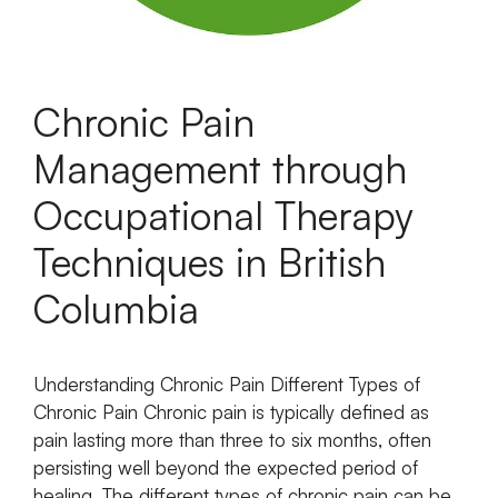
Chronic Pain
Management through
Occupational Therapy
Techniques in British
Columbia
Understanding Chronic Pain Different Types of
Chronic Pain Chronic pain is typically defined as
pain lasting more than three to six months, often
persisting well beyond the expected period of
healing. The different types of chronic pain can be