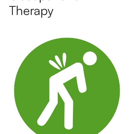
Therapy