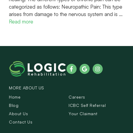
categorized as follows: Neuropathic Pain: This type
arises from damage to the nervous system and is …
Read more
MORE ABOUT US
Home
Careers
Blog
ICBC Self Referral
About Us
Your Claimant
Contact Us